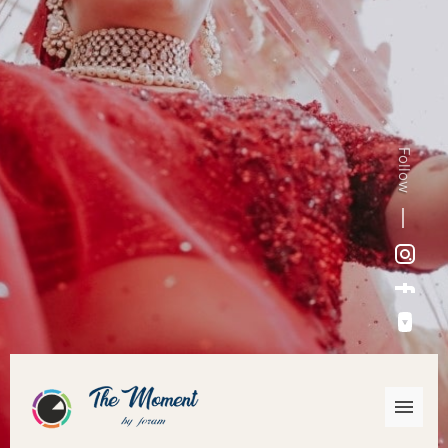
Follow
Instagram
Facebook
YouTube