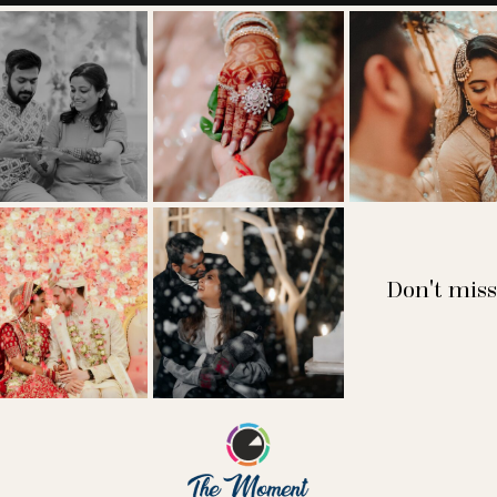
Don't miss