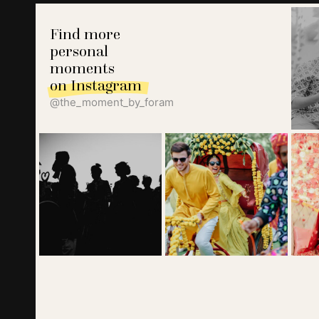
Find more
personal
moments
on Instagram
@the_moment_by_foram