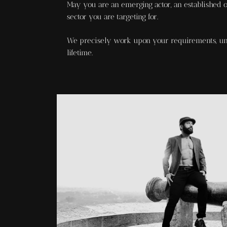
May you are an emerging actor, an established on
sector you are targeting for.
We precisely work upon your requirements, und
lifetime.