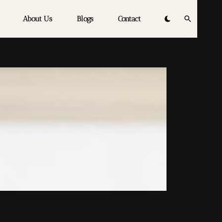
About Us
Blogs
Contact