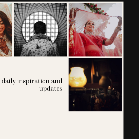
 daily inspiration and
updates