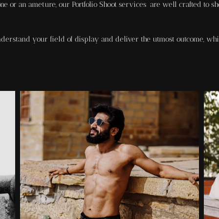
e or an ameture, our Portfolio Shoot services are well crafted to sh
erstand your field of display and deliver the utmost outcome, whi