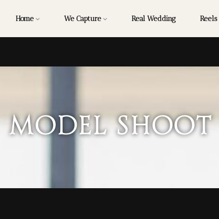
Home
We Capture
Real Wedding
Reels
Model Shoot