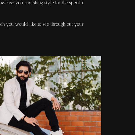
owcase you ravishing style for the specific
ch you would like to see through out your