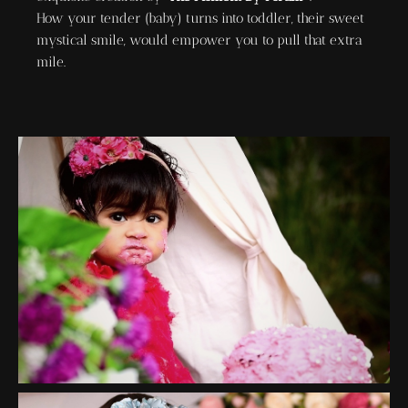
How your tender (baby) turns into toddler, their sweet
mystical smile, would empower you to pull that extra
mile.