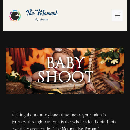
Baby
Shoot
Visiting the memorylane/timeline of your infant’s
journey through our lens is the whole idea behind this
exquisite creation by
‘The Moment By Foram ‘
.