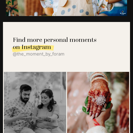
Find more personal moments
on Instagram
@the_moment_by_foram