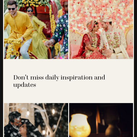
Don't miss daily inspiration and
updates