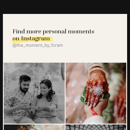
Find more personal moments
on Instagram
@the_moment_by_foram