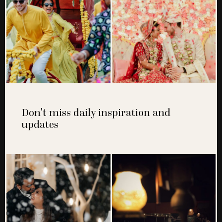
Don't miss daily inspiration and
updates