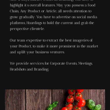
highlight it’s overall features. May you possess a Food
Chain, Any Product or Article, all needs attention to
grow gradually. You have to advertise on social media
platforms, Hoardings to hold the current and grab the
perspective clientele.
Our team expertise to extract the best imageries of
your Product, to make it more prominent in the market
and uplift your business ventures.
We provide services for Corporate Events, Meetings,
Headshots and Branding.