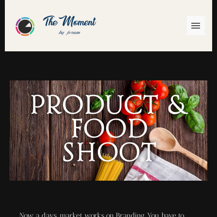
Product &
Food
Shoot
Now a days, market works on Branding. You have to