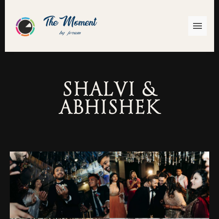
Shalvi &
Abhishek