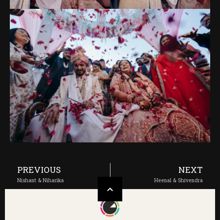
PREVIOUS
NEXT
Nishant & Niharika
Heenal & Shivendra